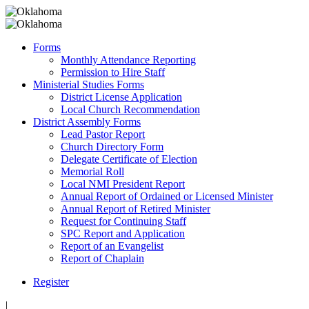
Forms
Monthly Attendance Reporting
Permission to Hire Staff
Ministerial Studies Forms
District License Application
Local Church Recommendation
District Assembly Forms
Lead Pastor Report
Church Directory Form
Delegate Certificate of Election
Memorial Roll
Local NMI President Report
Annual Report of Ordained or Licensed Minister
Annual Report of Retired Minister
Request for Continuing Staff
SPC Report and Application
Report of an Evangelist
Report of Chaplain
Register
|