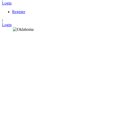
Login
Register
|
Login