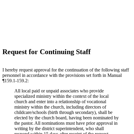
Request for Continuing Staff
I hereby request approval for the continuation of the following staff
personnel in accordance with the provisions set forth in Manual
¶159.1-159.2:
All local paid or unpaid associates who provide
specialized ministry within the context of the local
church and enter into a relationship of vocational
ministry within the church, including directors of
childcare/schools (birth through secondary), shall be
elected by the church board, having been nominated by
the pastor. All nominations must have prior approval in
writing by the district superintendent, who shall
respond within 15 days after receipt of the request.