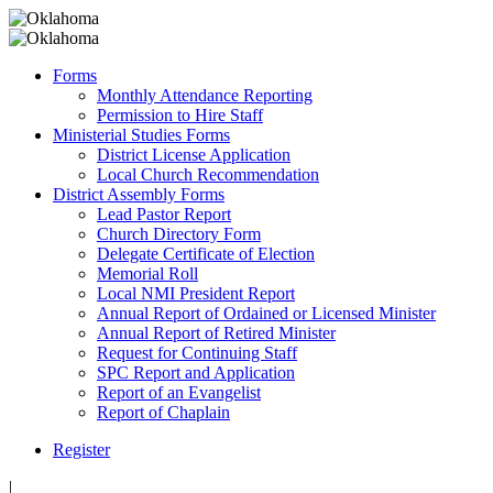
Forms
Monthly Attendance Reporting
Permission to Hire Staff
Ministerial Studies Forms
District License Application
Local Church Recommendation
District Assembly Forms
Lead Pastor Report
Church Directory Form
Delegate Certificate of Election
Memorial Roll
Local NMI President Report
Annual Report of Ordained or Licensed Minister
Annual Report of Retired Minister
Request for Continuing Staff
SPC Report and Application
Report of an Evangelist
Report of Chaplain
Register
|