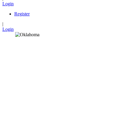
Login
Register
|
Login