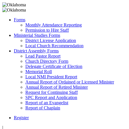
Forms
Monthly Attendance Reporting
Permission to Hire Staff
Ministerial Studies Forms
District License Application
Local Church Recommendation
District Assembly Forms
Lead Pastor Report
Church Directory Form
Delegate Certificate of Election
Memorial Roll
Local NMI President Report
Annual Report of Ordained or Licensed Minister
Annual Report of Retired Minister
Request for Continuing Staff
SPC Report and Application
Report of an Evangelist
Report of Chaplain
Register
|