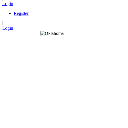
Login
Register
|
Login