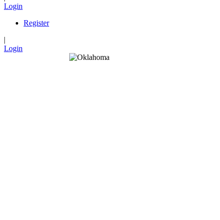
Login
Register
|
Login