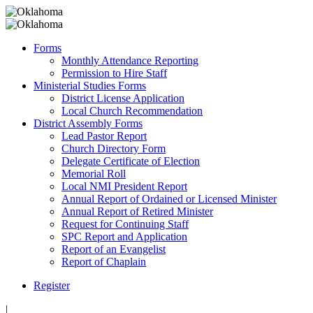
Forms
Monthly Attendance Reporting
Permission to Hire Staff
Ministerial Studies Forms
District License Application
Local Church Recommendation
District Assembly Forms
Lead Pastor Report
Church Directory Form
Delegate Certificate of Election
Memorial Roll
Local NMI President Report
Annual Report of Ordained or Licensed Minister
Annual Report of Retired Minister
Request for Continuing Staff
SPC Report and Application
Report of an Evangelist
Report of Chaplain
Register
|