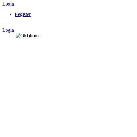
Login
Register
|
Login