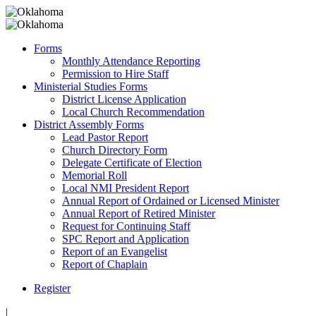
Forms
Monthly Attendance Reporting
Permission to Hire Staff
Ministerial Studies Forms
District License Application
Local Church Recommendation
District Assembly Forms
Lead Pastor Report
Church Directory Form
Delegate Certificate of Election
Memorial Roll
Local NMI President Report
Annual Report of Ordained or Licensed Minister
Annual Report of Retired Minister
Request for Continuing Staff
SPC Report and Application
Report of an Evangelist
Report of Chaplain
Register
|